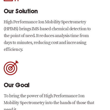
Our Solution
High Performance Ion Mobility Spectrometry
(HPIMS) brings IMS-based chemical detection to
the point of need. It reduces analysis time from
days to minutes, reducing cost and increasing
efficiency.
Our Goal
To bring the power of High Performance Ion
Mobility Spectrometry into the hands of those that
need it.