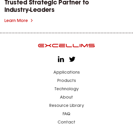
Trusted Strategic Partner to
Industry-Leaders
Learn More
Applications
Products
Technology
About
Resource Library
FAQ
Contact