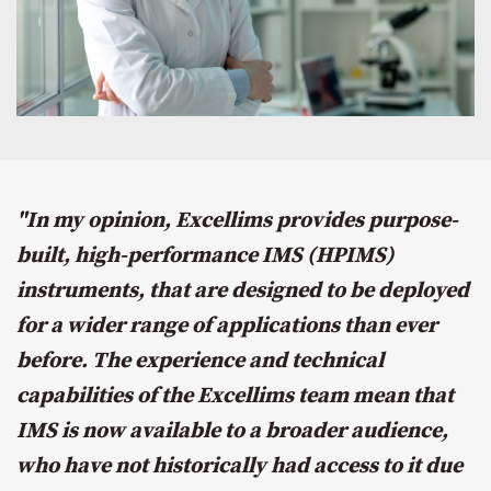
"In my opinion, Excellims provides purpose-
built, high-performance IMS (HPIMS)
instruments, that are designed to be deployed
for a wider range of applications than ever
before. The experience and technical
capabilities of the Excellims team mean that
IMS is now available to a broader audience,
who have not historically had access to it due