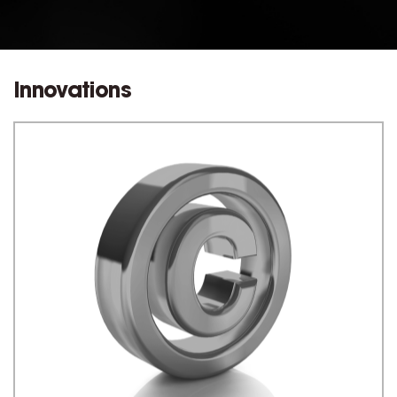
Innovations