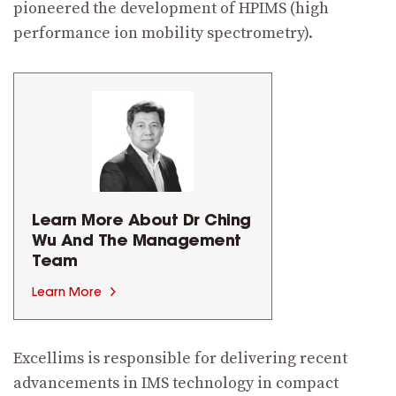
pioneered the development of HPIMS (high
performance ion mobility spectrometry).
Learn More About Dr Ching
Wu And
The Management
Team
Learn More
Excellims is responsible for delivering recent
advancements in IMS technology in compact