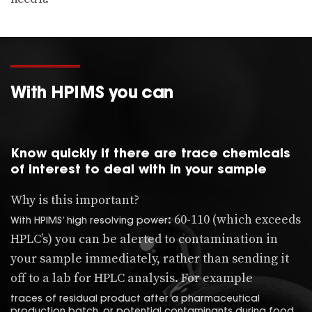
With HPIMS you can
Know quickly if there are trace chemicals
of interest to deal with in your sample
Why is this important?
: 60-110 (which exceeds
With HPIMS’ high resolving power
HPLC’s) you can be alerted to contamination in
your sample immediately, rather than sending it
off to a lab for HPLC analysis. For example
traces of residual product after a pharmaceutical
production batch, or potential contaminants during food