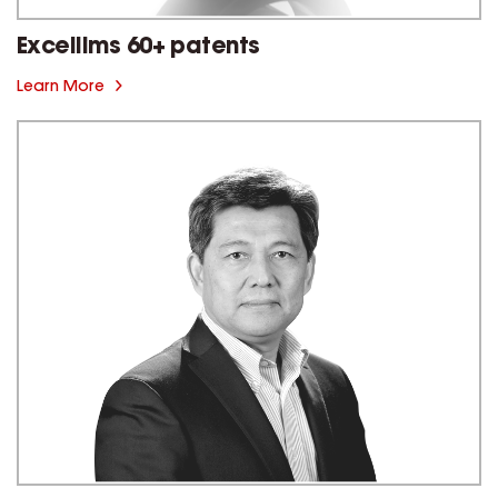
Excellims 60+ patents
Learn More