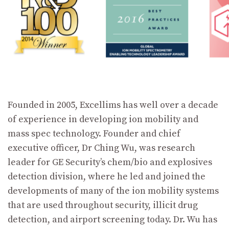
Founded in 2005, Excellims has well over a decade
of experience in developing ion mobility and
mass spec technology. Founder and chief
executive officer, Dr Ching Wu, was research
leader for GE Security’s chem/bio and explosives
detection division, where he led and joined the
developments of many of the ion mobility systems
that are used throughout security, illicit drug
detection, and airport screening today. Dr. Wu has