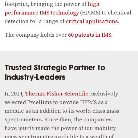
footprint, bringing the power of
high
performance IMS technology
(HPIMS) to chemical
detection for a range of
critical applications
.
The company holds over
60
patents in IMS
.
Trusted Strategic Partner to
Industry-Leaders
In 2014,
Thermo Fisher Scientific
exclusively
selected Excellims to provide HPIMS as a
module as an addition to its world-class mass
spectrometers. Since then, the companies
have jointly made the power of ion mobility
mass spectrometry available to a wealth of