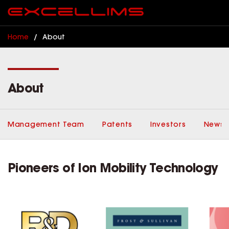
Home
/
About
About
Management Team
Patents
Investors
News,
Pioneers of Ion Mobility Technology