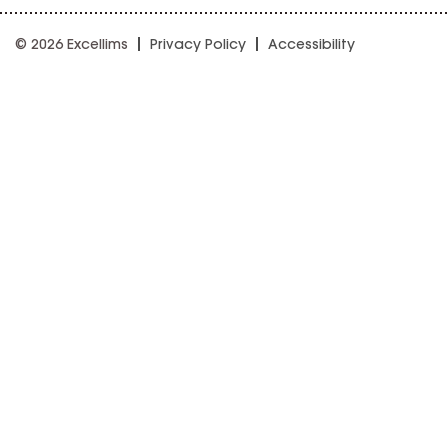
© 2026 Excellims
Privacy Policy
Accessibility