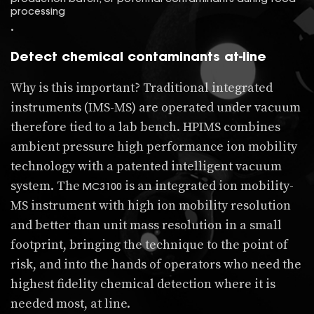
processing
.
Detect chemical contaminants at-line
Why is this important? Traditional integrated
instruments (IMS-MS) are operated under vacuum
therefore tied to a lab bench. HPIMS combines
ambient pressure high performance ion mobility
technology with a patented intelligent vacuum
system. The
is an integrated ion mobility-
MC3100
MS instrument with high ion mobility resolution
and better than unit mass resolution in a small
footprint, bringing the technique to the point of
risk, and into the hands of operators who need the
highest fidelity chemical detection where it is
needed most, at line.