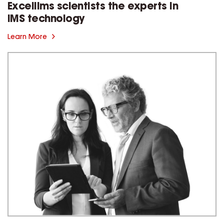
Excellims scientists the experts in
IMS technology
Learn More