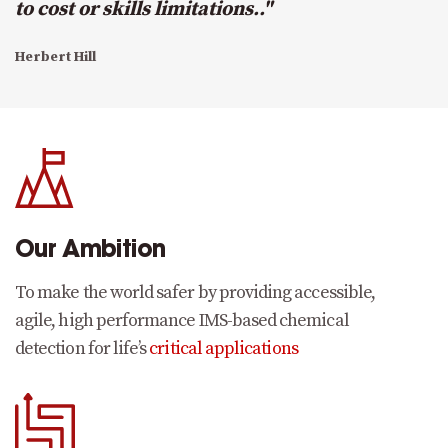
to cost or skills limitations.."
Herbert Hill
Our Ambition
To make the world safer by providing accessible,
agile, high performance IMS-based chemical
detection for life’s
critical applications