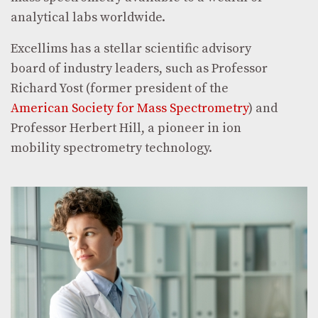
analytical labs worldwide.
Excellims has a stellar scientific advisory
board of industry leaders, such as Professor
Richard Yost (former president of the
American Society for Mass Spectrometry
) and
Professor Herbert Hill, a pioneer in ion
mobility spectrometry technology.