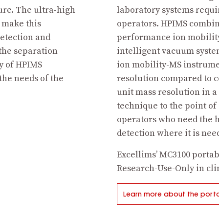
ure. The ultra-high
laboratory systems requi
s make this
operators. HPIMS combin
detection and
performance ion mobility
the separation
intelligent vacuum syste
ty of HPIMS
ion mobility-MS instrume
 the needs of the
resolution compared to 
unit mass resolution in a
technique to the point of
operators who need the h
detection where it is ne
Excellims’ MC3100 portab
Research-Use-Only in clin
Learn more about the porta