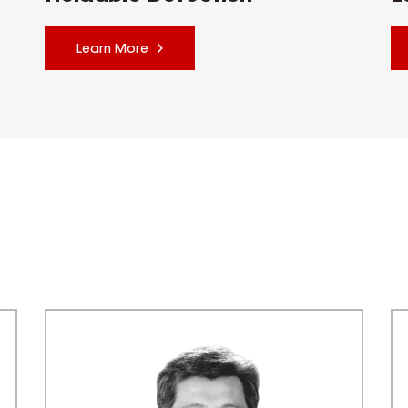
Learn More