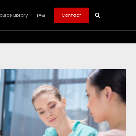
ource Library
FAQ
Contact