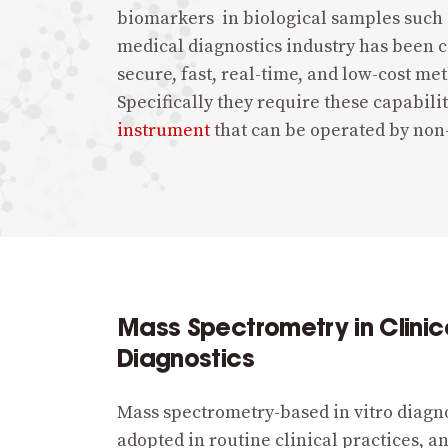
biomarkers in biological samples such a
medical diagnostics industry has been ca
secure, fast, real-time, and low-cost me
Specifically they require these capabilit
instrument
that can be operated by non
Mass Spectrometry in Clinic
Diagnostics
Mass spectrometry-based in vitro diagn
adopted in routine clinical practices, a