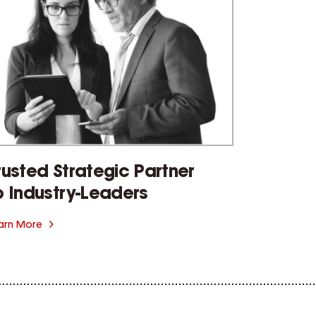
rusted Strategic Partner
o Industry-Leaders
arn More