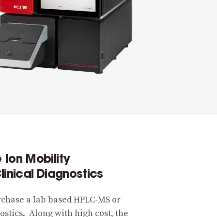
Ion Mobility
linical Diagnostics
rchase a lab based HPLC-MS or
ostics. Along with high cost, the