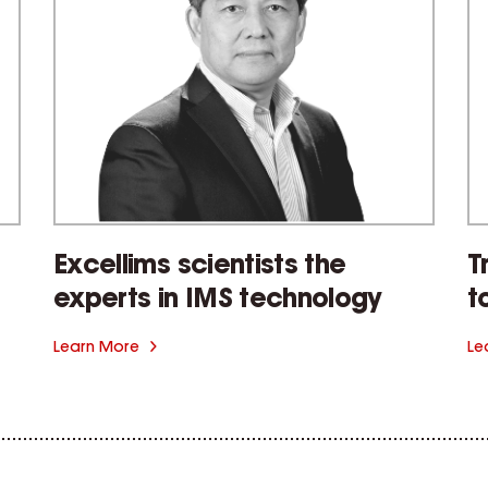
Excellims scientists the
T
experts in IMS technology
t
Learn More
Le