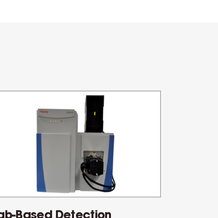
ab-Based Detection