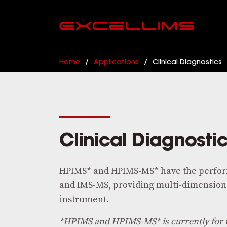
Home
/
Applications
/
Clinical Diagnostics
Clinical Diagnosti
HPIMS* and HPIMS-MS* have the perfor
and IMS-MS, providing multi-dimensiona
instrument.
*HPIMS and HPIMS-MS* is currently for 