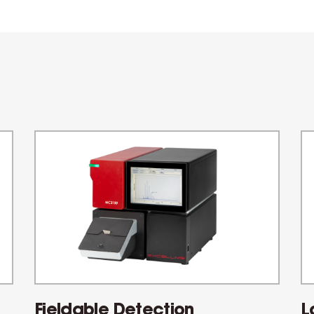
Fieldable Detection
L