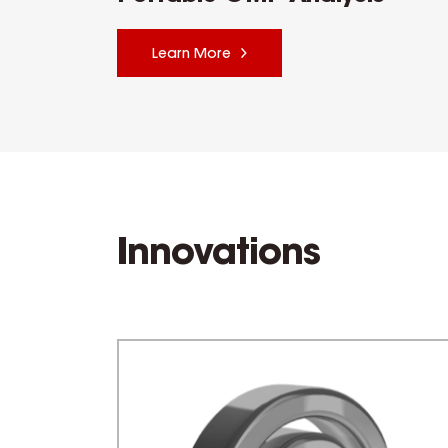
Learn More
Innovations