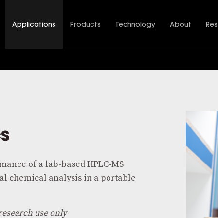
Applications
Products
Technology
About
Res
cs
mance of a lab-based HPLC-MS
l chemical analysis in a portable
research use only