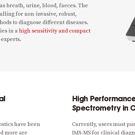
s breath, urine, blood, faeces. The
lling for non-invasive, robust,
thods to diagnose different diseases.
ies in a
high sensitivity and compact
-experts.
al
High Performance 
Spectrometry in C
ostics have been
Currently, users must pu
nd more are
IMS-MS for clinical diagn