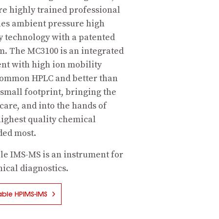
re highly trained professional
es ambient pressure high
 technology with a patented
m. The MC3100 is an integrated
nt with high ion mobility
common HPLC and better than
 small footprint, bringing the
 care, and into the hands of
ighest quality chemical
eded most.
le IMS-MS is an instrument for
ical diagnostics.
ble HPIMS-IMS