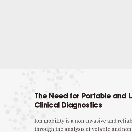
The Need for Portable and 
Clinical Diagnostics
Ion mobility is a non-invasive and reliab
through the analysis of volatile and non