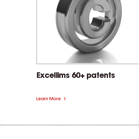
Excellims 60+ patents
Learn More