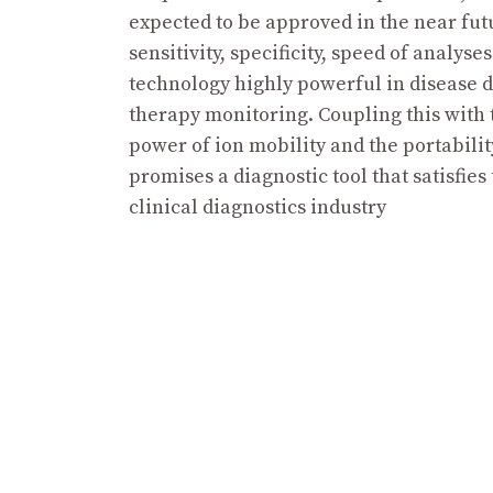
expected to be approved in the near fut
sensitivity, specificity, speed of analyse
technology highly powerful in disease 
therapy monitoring. Coupling this with 
power of ion mobility and the portabili
promises a diagnostic tool that satisfies
clinical diagnostics industry