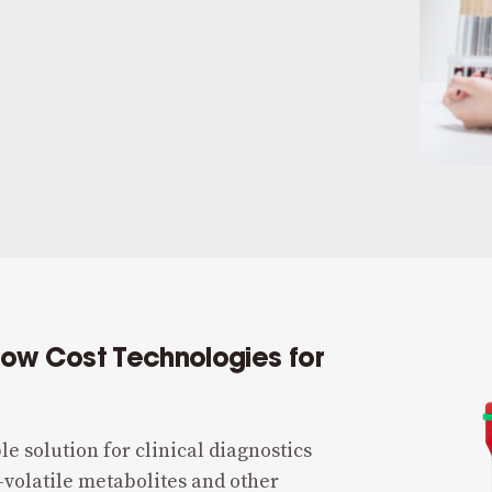
Low Cost Technologies for
le solution for clinical diagnostics
-volatile metabolites and other