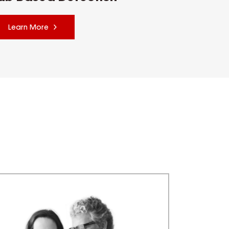
Learn More