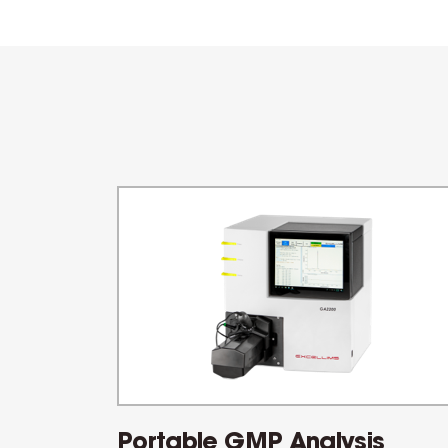
Portable GMP Analysis