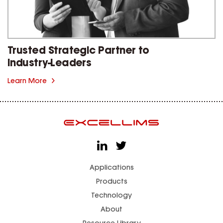
Trusted Strategic Partner to
Industry-Leaders
Learn More
Applications
Products
Technology
About