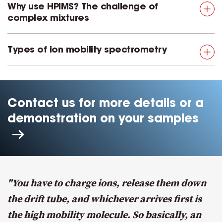
Why use HPIMS? The challenge of
complex mixtures
Types of ion mobility spectrometry
Contact us for more details or a
demonstration on your samples
"You have to charge ions, release them down
the drift tube, and whichever arrives first is
the high mobility molecule. So basically, an