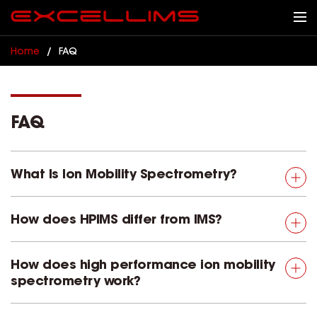
Home
/
FAQ
FAQ
What Is Ion Mobility Spectrometry?
How does HPIMS differ from IMS?
How does high performance ion mobility
spectrometry work?