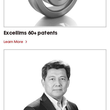
Excellims 60+ patents
Learn More