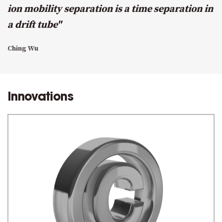
ion mobility separation is a time separation in
a drift tube"
Ching Wu
Innovations