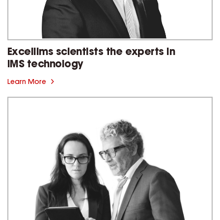
Excellims scientists the experts in
IMS technology
Learn More