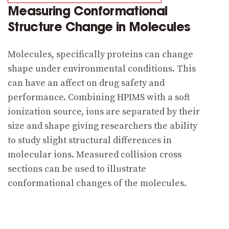
Measuring Conformational
Structure Change in Molecules
Molecules, specifically proteins can change
shape under environmental conditions. This
can have an affect on drug safety and
performance. Combining HPIMS with a soft
ionization source, ions are separated by their
size and shape giving researchers the ability
to study slight structural differences in
molecular ions. Measured collision cross
sections can be used to illustrate
conformational changes of the molecules.