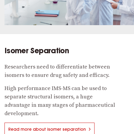
Isomer Separation
Researchers need to differentiate between
isomers to ensure drug safety and efficacy.
High performance IMS-MS can be used to
separate structural isomers, a huge
advantage in many stages of pharmaceutical
development.
Read more about isomer separation