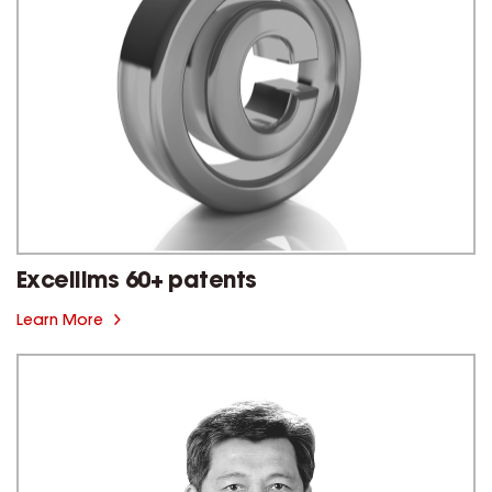
Excellims 60+ patents
Learn More