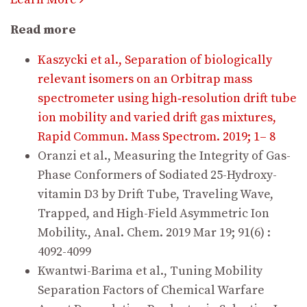
Read more
Kaszycki et al., Separation of biologically
relevant isomers on an Orbitrap mass
spectrometer using high‐resolution drift tube
ion mobility and varied drift gas mixtures,
Rapid Commun. Mass Spectrom. 2019; 1– 8
Oranzi et al., Measuring the Integrity of Gas-
Phase Conformers of Sodiated 25-Hydroxy-
vitamin D3 by Drift Tube, Traveling Wave,
Trapped, and High-Field Asymmetric Ion
Mobility., Anal. Chem. 2019 Mar 19; 91(6) :
4092-4099
Kwantwi-Barima et al., Tuning Mobility
Separation Factors of Chemical Warfare