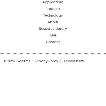
Applications
Products
Technology
About
Resource Library
FAQ
Contact
© 2026 Excellims
Privacy Policy
Accessibility