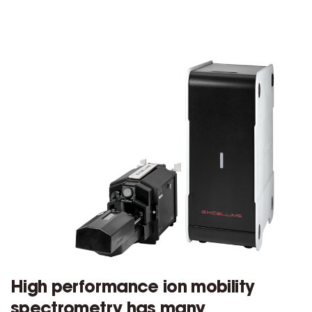
High performance ion mobility
spectrometry has many