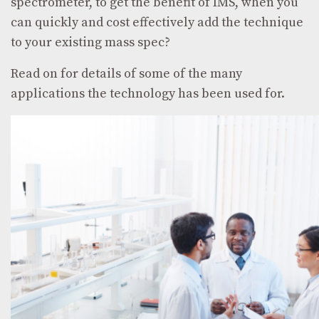
spectrometer, to get the benefit of IMS, when you
can quickly and cost effectively add the technique
to your existing mass spec?
Read on for details of some of the many
applications the technology has been used for.