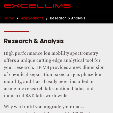
Home
/
Applications
/
Research & Analysis
Research & Analysis
High performance ion mobility spectrometry
offers a unique cutting edge analytical tool for
your research. HPIMS provides a new dimension
of chemical separation based on gas phase ion
mobility, and has already been installed in
academic research labs, national labs, and
industrial R&D labs worldwide.
Why wait until you upgrade your mass