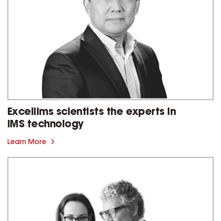
Excellims scientists the experts in
IMS technology
Learn More