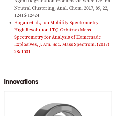
Agent Degradation Products via Selective Ion-
Neutral Clustering, Anal. Chem. 2017, 89, 22,
12416-12424
Hagan et al., Ion Mobility Spectrometry -
High Resolution LTQ-Orbitrap Mass
Spectrometry for Analysis of Homemade
Explosives, J. Am. Soc. Mass Spectrom. (2017)
28: 1531
Innovations