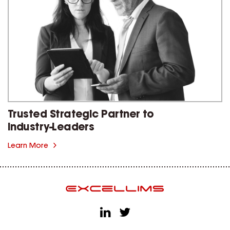
Trusted Strategic Partner to
Industry-Leaders
Learn More