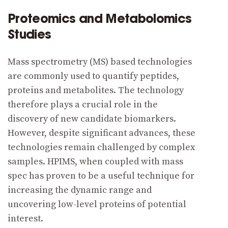
Proteomics and Metabolomics
Studies
Mass spectrometry (MS) based technologies
are commonly used to quantify peptides,
proteins and metabolites. The technology
therefore plays a crucial role in the
discovery of new candidate biomarkers.
However, despite significant advances, these
technologies remain challenged by complex
samples. HPIMS, when coupled with mass
spec has proven to be a useful technique for
increasing the dynamic range and
uncovering low-level proteins of potential
interest.