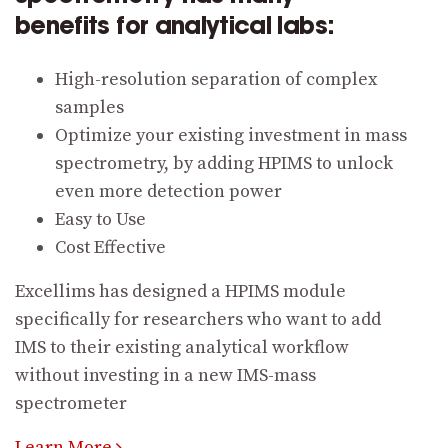
benefits for analytical labs:
High-resolution separation of complex
samples
Optimize your existing investment in mass
spectrometry, by adding HPIMS to unlock
even more detection power
Easy to Use
Cost Effective
Excellims has designed a HPIMS module
specifically for researchers who want to add
IMS to their existing analytical workflow
without investing in a new IMS-mass
spectrometer
Learn More