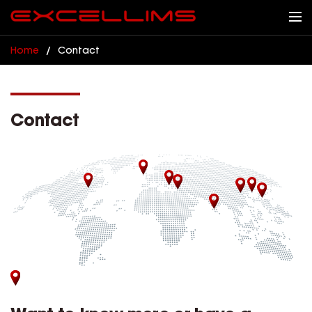
Home
/
Contact
Contact