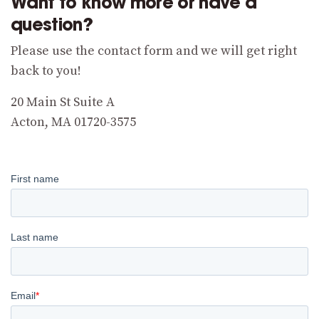
Want to know more or have a
question?
Please use the contact form and we will get right
back to you!
20 Main St Suite A
Acton, MA 01720-3575